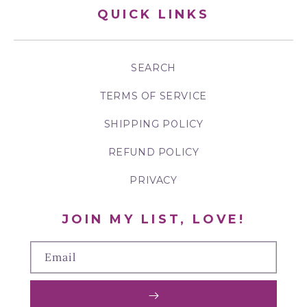
QUICK LINKS
SEARCH
TERMS OF SERVICE
SHIPPING POLICY
REFUND POLICY
PRIVACY
JOIN MY LIST, LOVE!
Email