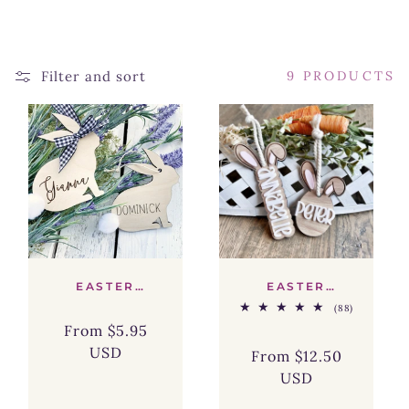
L
E
Filter and sort
9 PRODUCTS
C
T
I
O
N
:
EASTER
EASTER
BUNNY
BASKET
88
(88)
BASKET TAG -
BUNNY EAR
total
SIZE 2.5"
NAME TAG
From $5.95
Regular
Sale
reviews
USD
price
price
From $12.50
Regular
Sale
USD
price
price