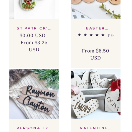
ST PATRICK’S
EASTER
DAY NAME
BUNNY FACE
$0.00 USD
19
(19)
BUTTON –
BASKET TAG
total
CUSTOM KIDS
From $3.25
Regular
Sale
reviews
GIFT BAG TAG
USD
price
price
From $6.50
& PARTY
Regular
Sale
FAVOR BADGE
USD
price
price
PERSONALIZE
VALENTINES