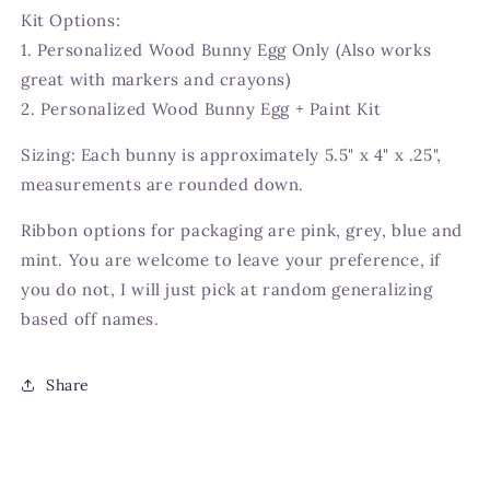
Kit Options:
1. Personalized Wood Bunny Egg Only (Also works
great with markers and crayons)
2. Personalized Wood Bunny Egg + Paint Kit
Sizing: Each bunny is approximately 5.5" x 4" x .25",
measurements are rounded down.
Ribbon options for packaging are pink, grey, blue and
mint. You are welcome to leave your preference, if
you do not, I will just pick at random generalizing
based off names.
Share