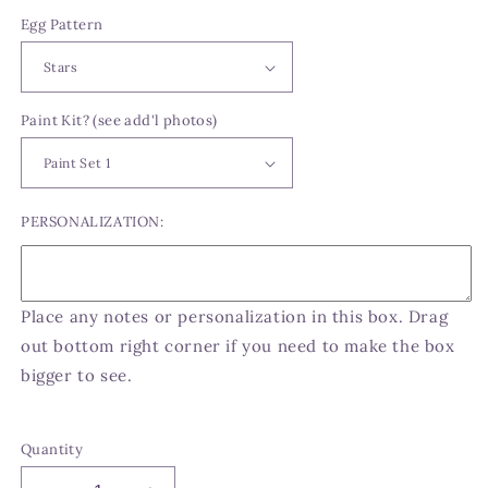
Egg Pattern
Paint Kit? (see add'l photos)
PERSONALIZATION:
Place any notes or personalization in this box. Drag
out bottom right corner if you need to make the box
bigger to see.
Quantity