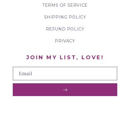
TERMS OF SERVICE
SHIPPING POLICY
REFUND POLICY
PRIVACY
JOIN MY LIST, LOVE!
Email
TIKTOK
FACEBOOK
PINTEREST
INSTAGRAM