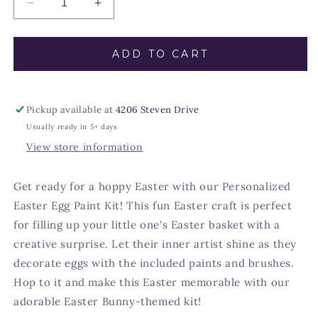
Decrease
Increase
quantity
quantity
for
for
Custom
Custom
ADD TO CART
Easter
Easter
Egg
Egg
Paint
Paint
Pickup available at
4206 Steven Drive
Kit
Kit
for
for
Usually ready in 5+ days
Kids
Kids
View store information
Get ready for a hoppy Easter with our Personalized
Easter Egg Paint Kit! This fun Easter craft is perfect
for filling up your little one's Easter basket with a
creative surprise. Let their inner artist shine as they
decorate eggs with the included paints and brushes.
Hop to it and make this Easter memorable with our
adorable Easter Bunny-themed kit!