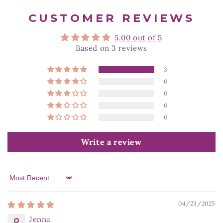
CUSTOMER REVIEWS
5.00 out of 5
Based on 3 reviews
3
0
0
0
0
Write a review
Sort by
04/23/2025
Jenna