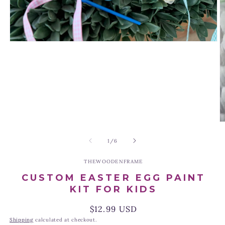
Open
media
1
in
modal
O
m
2
of
1
/
6
in
m
THEWOODENFRAME
CUSTOM EASTER EGG PAINT
KIT FOR KIDS
Regular
$12.99 USD
price
Shipping
calculated at checkout.