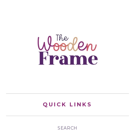
QUICK LINKS
SEARCH