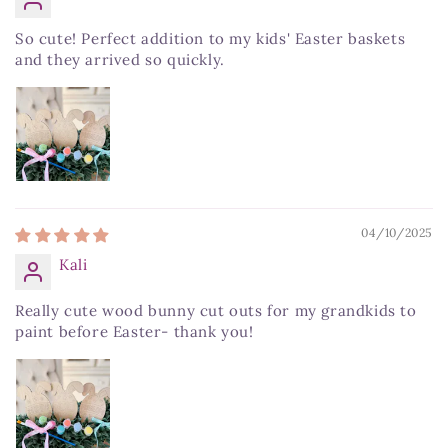
So cute! Perfect addition to my kids' Easter baskets
and they arrived so quickly.
04/10/2025
Kali
Really cute wood bunny cut outs for my grandkids to
paint before Easter- thank you!