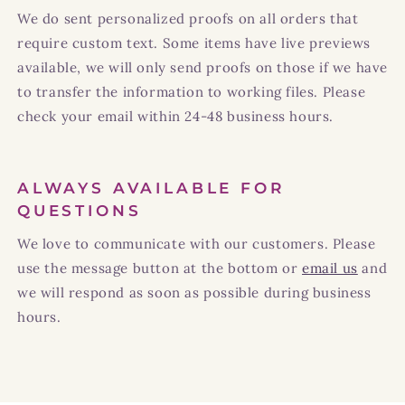
We do sent personalized proofs on all orders that
require custom text. Some items have live previews
available, we will only send proofs on those if we have
to transfer the information to working files. Please
check your email within 24-48 business hours.
ALWAYS AVAILABLE FOR
QUESTIONS
We love to communicate with our customers. Please
use the message button at the bottom or
email us
and
we will respond as soon as possible during business
hours.