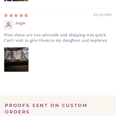
03/31/2025
Angie
Wow these are too adorable and shipping was quick.
Can't wait to give them to my daughter and nephews
PROOFS SENT ON CUSTOM
ORDERS