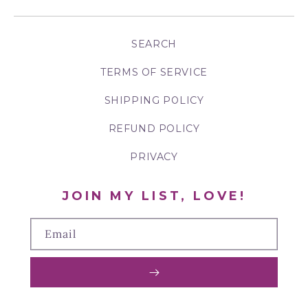
SEARCH
TERMS OF SERVICE
SHIPPING POLICY
REFUND POLICY
PRIVACY
JOIN MY LIST, LOVE!
Email