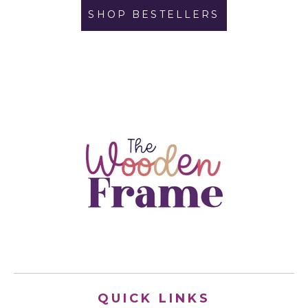
SHOP BESTELLERS
QUICK LINKS