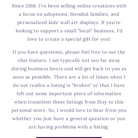
Since 2018, I've been selling online creations with
a focus on adoptions, blended families, and
personalized kids' wall art displays. If you're
looking to support a small "local" business, I'd
love to create a special gift for you!
If you have questions, please feel free to use the
chat feature. I am typically not too far away
during business hours and will get back to you as
soon as possible. There are a lot of times when I
do not realize a listing is "broken" or that I have
left out some important piece of information
when transition these listings from Etsy to this
personal store. So, I would love to hear from you
whether you just have a general question or you
are having problems with a listing.