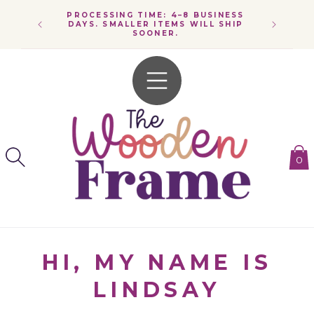
SKIP TO
PROCESSING TIME: 4–8 BUSINESS
CONTENT
SPEND $
DAYS. SMALLER ITEMS WILL SHIP
SOONER.
0
HI, MY NAME IS
LINDSAY